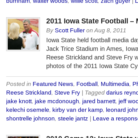
burnham
,
walter woods
,
willie scott
,
zach guyer
|
L
2011 Iowa State Football –
By
Scott Fuller
on
Aug 8, 2011
Iowa State held football media da
Jack Trice Stadium in Ames, Iow
Reese Strickland and Steve Fry w
photos of the 2011 Iowa State Cy
Posted in
Featured News
,
Football
,
Multimedia
,
Ph
Reese Strickland
,
Steve Fry
| Tagged
darius reyn
jake knott
,
jake mcdonough
,
jared barnett
,
jeff wo
kelechi osemele
,
kirby van der kamp
,
leonard joh
shontrelle johnson
,
steele jantz
|
Leave a respons