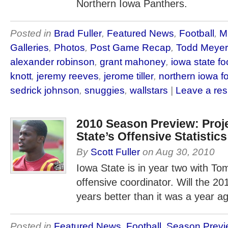
Northern Iowa Panthers.
Posted in
Brad Fuller
,
Featured News
,
Football
,
M
Galleries
,
Photos
,
Post Game Recap
,
Todd Meyer
alexander robinson
,
grant mahoney
,
iowa state fo
knott
,
jeremy reeves
,
jerome tiller
,
northern iowa fo
sedrick johnson
,
snuggies
,
wallstars
|
Leave a re
2010 Season Preview: Proj
State’s Offensive Statistics
By
Scott Fuller
on
Aug 30, 2010
Iowa State is in year two with T
offensive coordinator. Will the 20
years better than it was a year a
Posted in
Featured News
,
Football
,
Season Previ