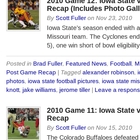
2010 Game 12: Iowa State 
Recap (Includes Photo Gall
By
Scott Fuller
on
Nov 23, 2010
Iowa State’s season ended with a
Missouri team. The Cyclones end 
5), one win short of bowl eligibility
Posted in
Brad Fuller
,
Featured News
,
Football
,
M
Post Game Recap
| Tagged
alexander robinson
,
photos
,
iowa state football pictures
,
iowa state mis
knott
,
jake williams
,
jerome tiller
|
Leave a respon
2010 Game 11: Iowa State
Recap
By
Scott Fuller
on
Nov 15, 2010
The Colorado Buffaloes defeated 