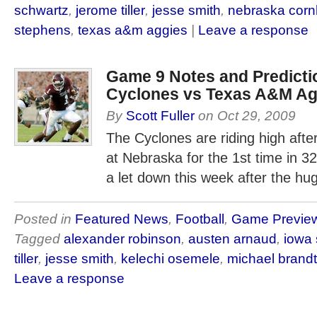
schwartz
,
jerome tiller
,
jesse smith
,
nebraska corn
stephens
,
texas a&m aggies
|
Leave a response
Game 9 Notes and Predictio
Cyclones vs Texas A&M Ag
By
Scott Fuller
on
Oct 29, 2009
The Cyclones are riding high afte
at Nebraska for the 1st time in 32
a let down this week after the hu
Posted in
Featured News
,
Football
,
Game Previe
Tagged
alexander robinson
,
austen arnaud
,
iowa 
tiller
,
jesse smith
,
kelechi osemele
,
michael brand
Leave a response