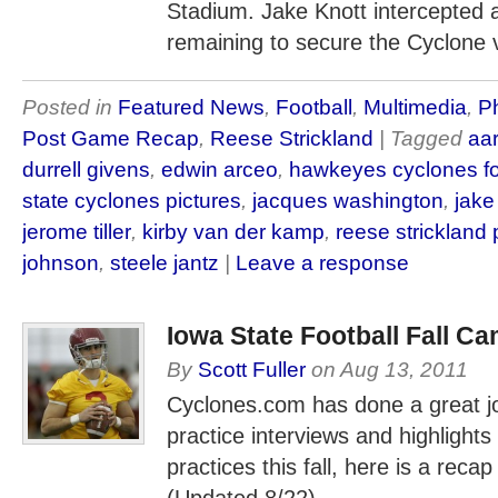
Stadium. Jake Knott intercepted 
remaining to secure the Cyclone v
Posted in
Featured News
,
Football
,
Multimedia
,
Ph
Post Game Recap
,
Reese Strickland
| Tagged
aa
durrell givens
,
edwin arceo
,
hawkeyes cyclones fo
state cyclones pictures
,
jacques washington
,
jake
jerome tiller
,
kirby van der kamp
,
reese strickland
johnson
,
steele jantz
|
Leave a response
Iowa State Football Fall C
By
Scott Fuller
on
Aug 13, 2011
Cyclones.com has done a great jo
practice interviews and highlights
practices this fall, here is a recap