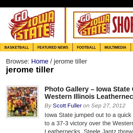
BASKETBALL
FEATURED NEWS
FOOTBALL
MULTIMEDIA
Browse:
Home
/
jerome tiller
jerome tiller
Photo Gallery – Iowa State
Western Illinois Leatherne
By
Scott Fuller
on
Sep 27, 2012
Iowa State jumped out to a quick
to a 37-3 victory over the Western 
Leathernecks. Steele Jantz threw