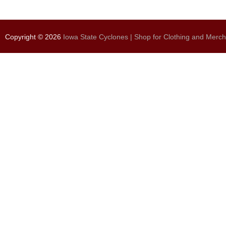
Copyright © 2026
Iowa State Cyclones | Shop for Clothing and Merc