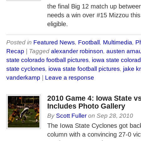
the final Big 12 match up betwee
needs a win over #15 Mizzou this
eligible.
Posted in
Featured News
,
Football
,
Multimedia
,
P
Recap
| Tagged
alexander robinson
,
austen arna
state colorado football pictures
,
iowa state colorad
state cyclones
,
iowa state football pictures
,
jake k
vanderkamp
|
Leave a response
2010 Game 4: Iowa State vs
Includes Photo Gallery
By
Scott Fuller
on
Sep 28, 2010
The Iowa State Cyclones got back 
column with a convincing 27-0 vic