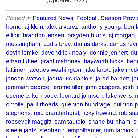
(Updated 8/22)
Posted in
Featured News
,
Football
,
Season Previ
horne
,
aj klein
,
alex alvarez
,
anthony young
,
ben 
elliott
,
brandon jensen
,
brayden burris
,
cj morgan
,
messingham
,
curtis bray
,
darius darks
,
darius rey
devin lemke
,
devondrick nealy
,
donnie jennert
,
du
ethan tuftee
,
grant mahoney
,
hayworth hicks
,
hen
lattimer
,
jacques washington
,
jake knott
,
jake mc
jansen watson
,
jaquarius daniels
,
jared barnett
,
ja
jeremiah george
,
jerome tiller
,
john caspers
,
josh 
osemele
,
ken pope
,
leonard johnson
,
luke wells
,
m
omoile
,
paul rhoads
,
quenton bundrage
,
quinton 
stephens
,
reid branderhorst
,
ricky howard
,
rob st
roosevelt maggitt
,
sam tautolo
,
shane burnham
,
s
steele jantz
,
stephen ruempolhamer
,
tom farniok
,