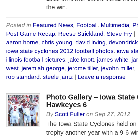
the win.
Posted in
Featured News
,
Football
,
Multimedia
,
Ph
Post Game Recap
,
Reese Strickland
,
Steve Fry
|
aaron horne
,
chris young
,
david irving
,
devondrick
iowa state cyclones 2012 football photos
,
iowa st
illinois football pictures
,
jake knott
,
james white
,
ja
west
,
jeremiah george
,
jerome tiller
,
jevohn miller
,
rob standard
,
steele jantz
|
Leave a response
Photo Gallery – Iowa State
Hawkeyes 6
By
Scott Fuller
on
Sep 27, 2012
The Iowa State Cyclones held on
trophy another year with a 9-6 wi