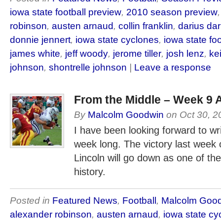
iowa state football preview
,
2010 season preview
robinson
,
austen arnaud
,
collin franklin
,
darius da
donnie jennert
,
iowa state cyclones
,
iowa state foo
james white
,
jeff woody
,
jerome tiller
,
josh lenz
,
ke
johnson
,
shontrelle johnson
|
Leave a response
From the Middle – Week 9 
By
Malcolm Goodwin
on
Oct 30, 2
I have been looking forward to writi
week long. The victory last week
Lincoln will go down as one of th
history.
Posted in
Featured News
,
Football
,
Malcolm Goo
alexander robinson
,
austen arnaud
,
iowa state cy