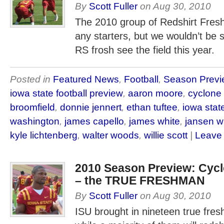
By
Scott Fuller
on
Aug 30, 2010
The 2010 group of Redshirt Fres
any starters, but we wouldn’t be su
RS frosh see the field this year.
Posted in
Featured News
,
Football
,
Season Previ
iowa state football preview
,
aaron moore
,
cyclone
broomfield
,
donnie jennert
,
ethan tuftee
,
iowa state
washington
,
james capello
,
james white
,
jansen w
kyle lichtenberg
,
walter woods
,
willie scott
|
Leave
2010 Season Preview: Cy
– the TRUE FRESHMAN
By
Scott Fuller
on
Aug 30, 2010
ISU brought in nineteen true fre