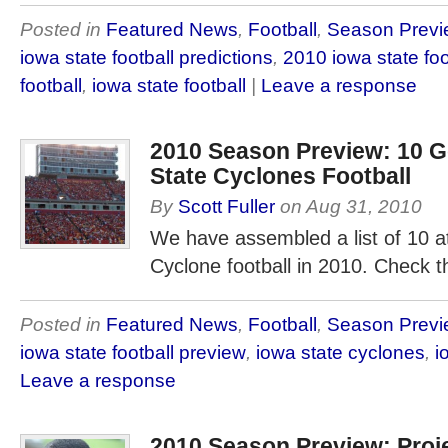
Posted in
Featured News
,
Football
,
Season Previ
iowa state football predictions
,
2010 iowa state foo
football
,
iowa state football
|
Leave a response
2010 Season Preview: 10 G
State Cyclones Football
By
Scott Fuller
on
Aug 31, 2010
We have assembled a list of 10 at
Cyclone football in 2010. Check
Posted in
Featured News
,
Football
,
Season Previ
iowa state football preview
,
iowa state cyclones
,
i
Leave a response
2010 Season Preview: Proj