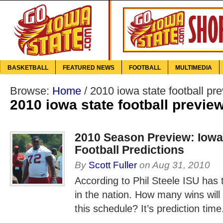
BASKETBALL
FEATURED NEWS
FOOTBALL
MULTIMEDIA
Browse:
Home
/
2010 iowa state football pr
2010 iowa state football previe
2010 Season Preview: Iowa
Football Predictions
By
Scott Fuller
on
Aug 31, 2010
According to Phil Steele ISU has
in the nation. How many wins will 
this schedule? It’s prediction time