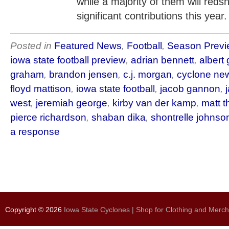
while a majority of them will redsh
significant contributions this year.
Posted in
Featured News
,
Football
,
Season Previ
iowa state football preview
,
adrian bennett
,
albert 
graham
,
brandon jensen
,
c.j. morgan
,
cyclone ne
floyd mattison
,
iowa state football
,
jacob gannon
,
west
,
jeremiah george
,
kirby van der kamp
,
matt 
pierce richardson
,
shaban dika
,
shontrelle johnso
a response
Copyright © 2026
Iowa State Cyclones | Shop for Clothing and Merc