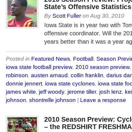
State’s Offensive Statistics
By
Scott Fuller
on
Aug 30, 2010
Iowa State is in year two with T
offensive coordinator. Will the 20
years better than it was a year a
Posted in
Featured News
,
Football
,
Season Previ
iowa state football preview
,
2010 season preview
robinson
,
austen arnaud
,
collin franklin
,
darius da
donnie jennert
,
iowa state cyclones
,
iowa state foo
james white
,
jeff woody
,
jerome tiller
,
josh lenz
,
ke
johnson
,
shontrelle johnson
|
Leave a response
2010 Season Preview: Cy
– the REDSHIRT FRESHM