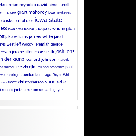
david sims
rks
darius reynolds
durrell
grant mahoney
win arceo
iowa hawkeyes
iowa state
e basketball photos
nes
jacques washington
iowa state football
ott
james white
jake williams
jared
jeff woody
arvis west
jeremiah george
josh lenz
reeves
jerome tiller
jesse smith
an der kamp
leonard johnson
marquis
melvin ejim
paul
tt taufoou
michael brandtner
wer rankings
quenton bundrage
Royce White
shontrelle
scott christopherson
rdson
n
steele jantz
tom herman
zach guyer