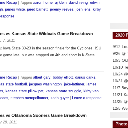
ame Recap
| Tagged
aaron horne
,
aj klein
,
david irving
,
edwin
gh
,
james white
,
jared barnett
,
jeremy reeves
,
josh lenz
,
kirby
response
nes vs Kansas State Wildcats Game Breakdown
2020 
c 7, 2011
9/12 Lou
 Iowa State 30-23 in the season finale for the Cyclones. ISU
9/26 @
he game late, but was stopped on 4th and short in K-State
10/3 Ok
10/10 T
10/24 @
ame Recap
| Tagged
albert gary
,
bobby elliott
,
darius darks
,
10/31 @
as state football
,
jacques washington
,
jake-lattimer
,
james
11/7 Bay
es
,
kansas state pillow pet
,
kansas state snuggie
,
kirby van
11/21 K
hoads
,
stephen ruempolhamer
,
zach guyer
|
Leave a response
11/28 @
12/5 Wes
ones vs Oklahoma Sooners Game Breakdown
v 28, 2011
Photo