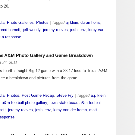
to 20.
dia
,
Photo Galleries
,
Photos
| Tagged
aj klein
,
duran hollis
,
jared barnett
,
jeff woody
,
jeremy reeves
,
josh lenz
,
kirby van
 a response
xas A&M Photo Gallery and Game Breakdown
t 24, 2011
’s fourth straight Big 12 game with a 33-17 loss to Texas A&M.
 see a breakdown and pictures from the game.
dia
,
Photos
,
Post Game Recap
,
Steve Fry
| Tagged
a.j. klein
,
s a&m football photo gallery
,
iowa state texas a&m football
nett
,
jeremy reeves
,
josh lenz
,
kirby van der kamp
,
matt
response