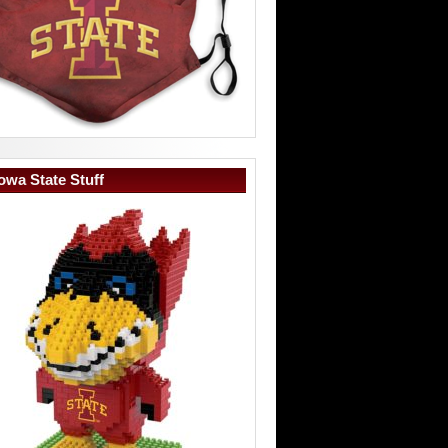
owa State Stuff