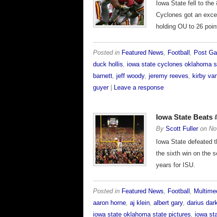
Iowa State fell to th
Cyclones got an excel
holding OU to 26 poin
Posted in
Featured News
,
Football
,
Post G
duck hollis
,
iowa state cyclones oklahoma s
barnett
,
jeff woody
,
jeremy reeves
,
kirby va
guyer
|
Leave a response
Iowa State Beats
By
Scott Fuller
on
No
Iowa State defeated 
the sixth win on the 
years for ISU.
Posted in
Featured News
,
Football
,
Multime
aaron horne
,
aj klein
,
albert gary
,
darius dar
iowa state oklahoma state pictures
,
iowa st