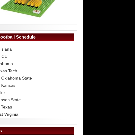
Football Schedule
isiana
 TCU
lahoma
exas Tech
 Oklahoma State
 Kansas
lor
ansas State
 Texas
t Virginia
s