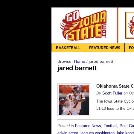
BASKETBALL
FEATURED NEWS
FO
Browse:
Home
/
jared barnett
jared barnett
Oklahoma State C
By
Scott Fuller
on
Oc
The Iowa State Cyclon
31-10 loss to the Ok
Posted in
Featured News
,
Football
,
Post G
edwin arceo
,
jacques washington
,
jake knott