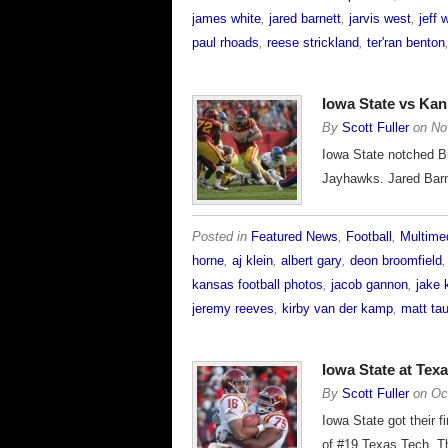
james white
,
jared barnett
,
jarvis west
,
jeff
paul rhoads
,
reese strickland
,
ter'ran benton
Iowa State vs Ka
By
Scott Fuller
on
No
Iowa State notched Bi
Jayhawks. Jared Barne
Posted in
Featured News
,
Football
,
Multime
horne
,
aj klein
,
albert gary
,
deon broomfield
kansas football photos
,
jacob gannon
,
jake 
jeremy reeves
,
kirby van der kamp
,
matt ta
Iowa State at Te
By
Scott Fuller
on
Oc
Iowa State got their f
of #19 Texas Tech. T