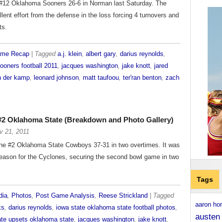
e #12 Oklahoma Sooners 26-6 in Norman last Saturday. The
lent effort from the defense in the loss forcing 4 turnovers and
ts.
ame Recap
| Tagged
a.j. klein
,
albert gary
,
darius reynolds
,
ooners football 2011
,
jacques washington
,
jake knott
,
jared
n der kamp
,
leonard johnson
,
matt taufoou
,
ter'ran benton
,
zach
 #2 Oklahoma State (Breakdown and Photo Gallery)
v 21, 2011
the #2 Oklahoma State Cowboys 37-31 in two overtimes. It was
season for the Cyclones, securing the second bowl game in two
Tags
dia
,
Photos
,
Post Game Analysis
,
Reese Strickland
| Tagged
aaron ho
ks
,
darius reynolds
,
iowa state oklahoma state football photos
,
austen
ate upsets oklahoma state
,
jacques washington
,
jake knott
,