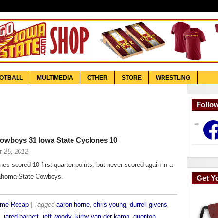
OTBALL
MULTIMEDIA
OTHER
STORE
WRESTLING
Follo
Face
owboys 31 Iowa State Cyclones 10
t 25, 2012
es scored 10 first quarter points, but never scored again in a
lahoma State Cowboys.
Get Y
ame Recap
| Tagged
aaron horne
,
chris young
,
durrell givens
,
,
jared barnett
,
jeff woody
,
kirby van der kamp
,
quenton