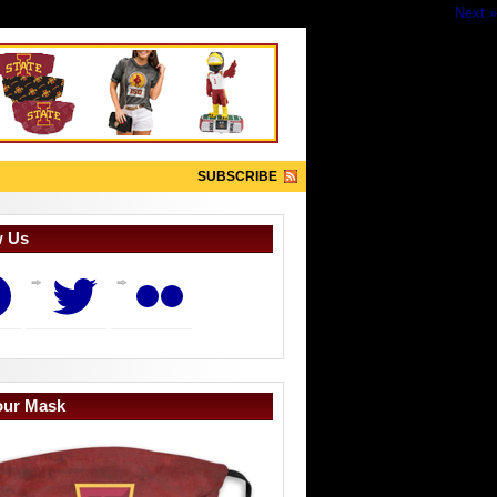
Next »
SUBSCRIBE
w Us
book
Twitter
Flickr
our Mask