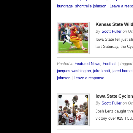
bundrage
,
shontrelle johnson
|
Leave a resp
Kansas State Wild
By
Scott Fuller
on
Oc
Iowa State fell just 
last Saturday, the Cyc
Posted in
Featured News
,
Football
| Tagge
jacques washington
,
jake knott
,
jared barnet
johnson
|
Leave a response
Iowa State Cyclo
By
Scott Fuller
on
Oc
Josh Lenz caught thre
victory over #15 TCU