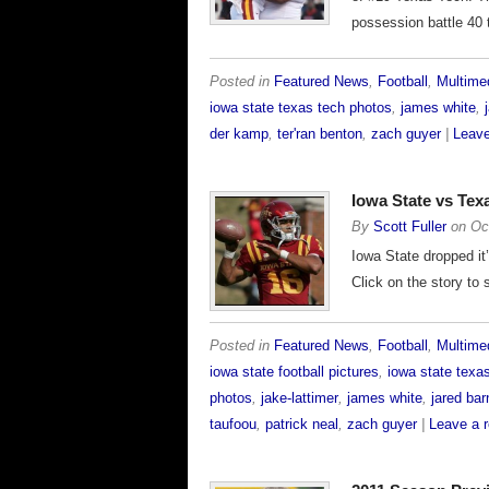
possession battle 40 
Posted in
Featured News
,
Football
,
Multime
iowa state texas tech photos
,
james white
,
der kamp
,
ter'ran benton
,
zach guyer
|
Leave
Iowa State vs Te
By
Scott Fuller
on
Oc
Iowa State dropped it
Click on the story to
Posted in
Featured News
,
Football
,
Multime
iowa state football pictures
,
iowa state texa
photos
,
jake-lattimer
,
james white
,
jared bar
taufoou
,
patrick neal
,
zach guyer
|
Leave a 