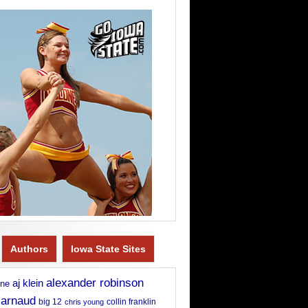
Authors
Iowa State Sites
alexander robinson
aj klein
rne
 arnaud
big 12
chris young
collin franklin