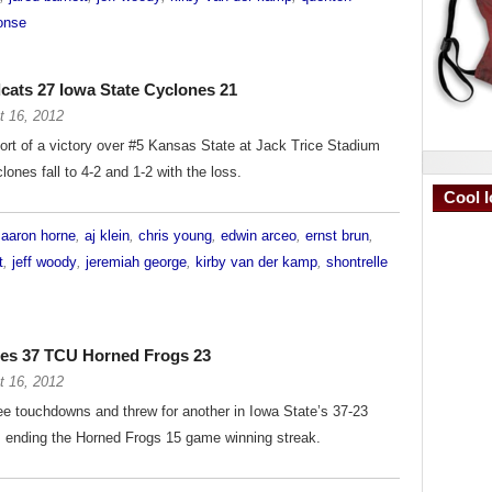
onse
cats 27 Iowa State Cyclones 21
t 16, 2012
short of a victory over #5 Kansas State at Jack Trice Stadium
lones fall to 4-2 and 1-2 with the loss.
Cool I
d
aaron horne
,
aj klein
,
chris young
,
edwin arceo
,
ernst brun
,
t
,
jeff woody
,
jeremiah george
,
kirby van der kamp
,
shontrelle
nes 37 TCU Horned Frogs 23
t 16, 2012
e touchdowns and threw for another in Iowa State’s 37-23
, ending the Horned Frogs 15 game winning streak.