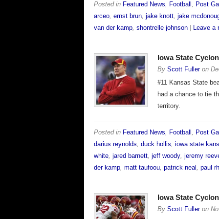
Posted in
Featured News
,
Football
,
Post G
arceo
,
ernst brun
,
jake knott
,
jake mcdonou
van der kamp
,
shontrelle johnson
|
Leave a 
Iowa State Cyclo
By
Scott Fuller
on
De
#11 Kansas State beat
had a chance to tie t
territory.
Posted in
Featured News
,
Football
,
Post G
darius reynolds
,
duck hollis
,
iowa state kans
white
,
jared barnett
,
jeff woody
,
jeremy reev
der kamp
,
matt taufoou
,
patrick neal
,
paul r
Iowa State Cycl
By
Scott Fuller
on
No