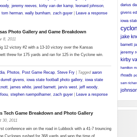
darius da
 woody
,
jeremy reeves
,
kirby van der kamp
,
leonard johnson
,
givens
ed
,
tom herman
,
wally burnham
,
zach guyer
|
Leave a response
iowa stat
cyclo
nsas Photo Gallery and Game Breakdown
jake kn
v 8, 2011
barnett
j
g 12 victory #2 with a 13-10 victory over the Kansas
jeremy 
tt threw for 175 yards and ran for 125 in the Cyclone win.
kirby v
hamilton
ma
dia
,
Photos
,
Post Game Recap
,
Steve Fry
| Tagged
aaron
rhoads
po
,
durrell givens
,
iowa state football photo gallery
,
iowa state
sam richa
knott
,
james white
,
jared barnett
,
jarvis west
,
jeff woody
,
johnso
ufoou
,
stephen ruempolhamer
,
zach guyer
|
Leave a response
xas Tech Game Breakdown and Photo Gallery
t 30, 2011
irst conference win on the road in Lubbock with a 41-7 trouncing
he Cyclones rushed for 368 yards and won the time of