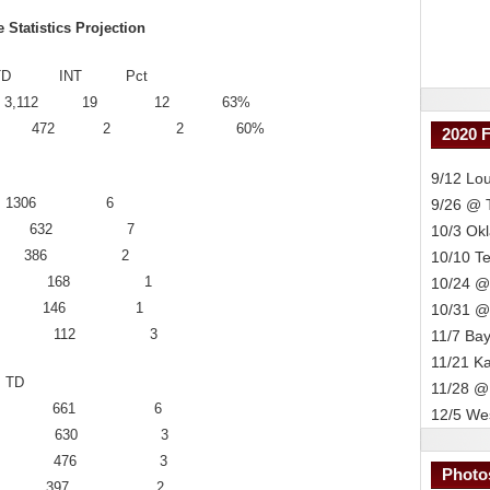
tatistics Projection
 TD INT Pct
 406 3,112 19 12 63%
 42 70 472 2 2 60%
2020 
9/12 Lou
242 1306 6
9/26 @
 158 632 7
10/3 Ok
 – 84 386 2
10/10 T
 42 168 1
10/24 @
– 30 146 1
10/31 @
 32 112 3
11/7 Bay
11/21 K
TD
11/28 @
n 46 661 6
12/5 Wes
s 60 630 3
in 41 476 3
Photo
s 32 397 2