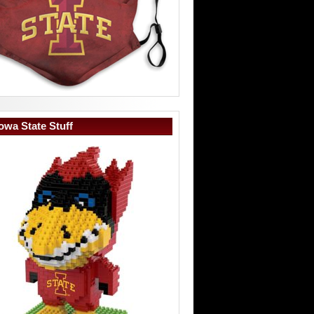
owa State Stuff