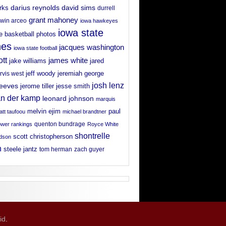
david sims
rks
darius reynolds
durrell
grant mahoney
win arceo
iowa hawkeyes
iowa state
e basketball photos
nes
jacques washington
iowa state football
ott
james white
jake williams
jared
jeff woody
arvis west
jeremiah george
josh lenz
reeves
jerome tiller
jesse smith
an der kamp
leonard johnson
marquis
melvin ejim
paul
tt taufoou
michael brandtner
wer rankings
quenton bundrage
Royce White
shontrelle
scott christopherson
rdson
n
steele jantz
tom herman
zach guyer
id
.