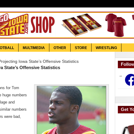
OTBALL
MULTIMEDIA
OTHER
STORE
WRESTLING
ojecting Iowa State’s Offensive Statistics
Follo
 State’s Offensive Statistics
Face
ons for Tom
he huge numbers
elage and
Get Y
 similar numbers
ers were bad,