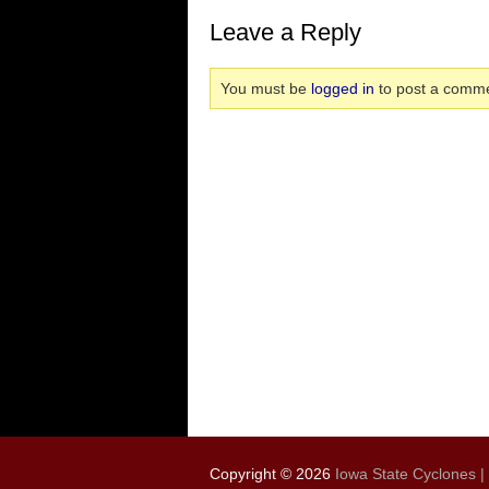
Leave a Reply
You must be
logged in
to post a comme
Copyright © 2026
Iowa State Cyclones |