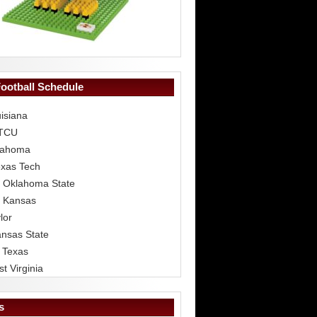
Football Schedule
isiana
 TCU
lahoma
exas Tech
 Oklahoma State
 Kansas
lor
ansas State
 Texas
t Virginia
s