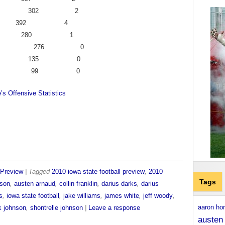
s 24 302 2
on 28 392 4
t 20 280 1
 29 276 0
 15 135 0
on 8 99 0
’s Offensive Statistics
Preview
| Tagged
2010 iowa state football preview
,
2010
Tags
nson
,
austen arnaud
,
collin franklin
,
darius darks
,
darius
s
,
iowa state football
,
jake williams
,
james white
,
jeff woody
,
aaron ho
k johnson
,
shontrelle johnson
|
Leave a response
austen