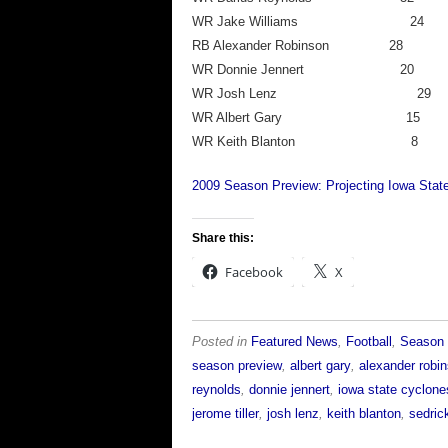
WR Jake William
RB Alexander Robins
WR Donnie Jenner
WR Josh Lenz
WR Albert Gary
WR Keith Blant
2009 Season Preview: Projecting Iowa State
Share this:
Facebook
X
Posted in
Featured News
,
Football
,
Season 
season preview
,
albert gary
,
alexander robi
reynolds
,
donnie jennert
,
iowa state cyclone
jerome tiller
,
josh lenz
,
keith blanton
,
sedric