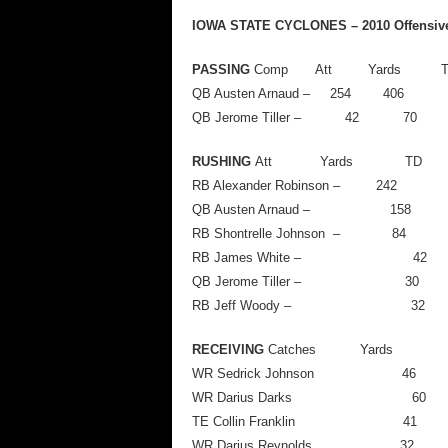
IOWA STATE CYCLONES – 2010 Offensive S
PASSING
Comp Att Yards
QB Austen Arnaud – 254
QB Jerome Tiller –
RUSHING
Att Yards TD
RB Alexander Robinson – 
QB Austen Arnaud –
RB Shontrelle Johnson
RB James White –
QB Jerome Tiller 
RB Jeff Woody –
RECEIVING
Catches Yards 
WR Sedrick Johnso
WR Darius Dark
TE Collin Frankl
WR Darius Reynold