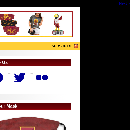
Next »
SUBSCRIBE
w Us
book
Twitter
Flickr
our Mask