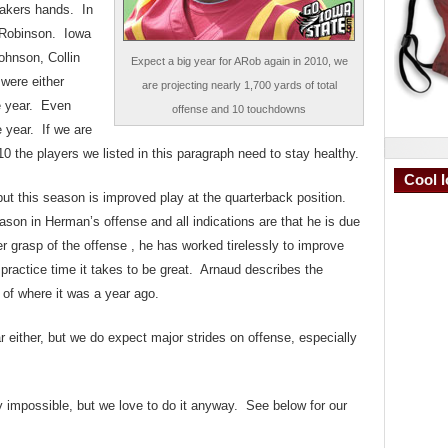
makers hands. In
r Robinson. Iowa
ohnson, Collin
Expect a big year for ARob again in 2010, we
were either
are projecting nearly 1,700 yards of total
the year. Even
offense and 10 touchdowns
 year. If we are
0 the players we listed in this paragraph need to stay healthy.
Cool I
put this season is improved play at the quarterback position.
son in Herman’s offense and all indications are that he is due
 grasp of the offense , he has worked tirelessly to improve
 practice time it takes to be great. Arnaud describes the
 of where it was a year ago.
 either, but we do expect major strides on offense, especially
ly impossible, but we love to do it anyway. See below for our