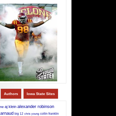
Authors
Iowa State Sites
alexander robinson
aj klein
rne
 arnaud
big 12
chris young
collin franklin