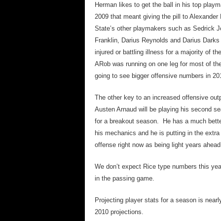
Herman likes to get the ball in his top play
2009 that meant giving the pill to Alexande
State’s other playmakers such as Sedrick J
Franklin, Darius Reynolds and Darius Darks 
injured or battling illness for a majority of 
ARob was running on one leg for most of the
going to see bigger offensive numbers in 201
The other key to an increased offensive out
Austen Arnaud will be playing his second sea
for a breakout season. He has a much better
his mechanics and he is putting in the extra
offense right now as being light years ahead
We don’t expect Rice type numbers this year
in the passing game.
Projecting player stats for a season is near
2010 projections.