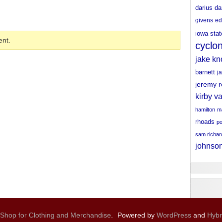
darius da
givens
ed
iowa stat
nt.
cyclo
jake kn
barnett
j
jeremy 
kirby v
hamilton
ma
rhoads
po
sam richa
johnso
 Shop for Clothing and Merchandise
.
Powered by
WordPress
and
Hybr