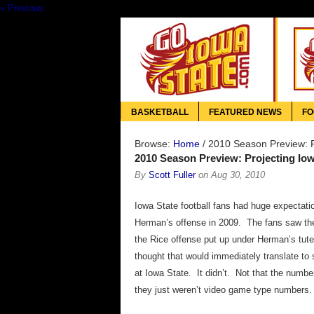
« Previous
BASKETBALL
FEATURED NEWS
FO
Browse:
Home
/
2010 Season Preview: Pr
2010 Season Preview: Projecting Iowa
By
Scott Fuller
on
Aug 30, 2010
Iowa State football fans had huge expectati
Herman’s offense in 2009. The fans saw t
the Rice offense put up under Herman’s tut
thought that would immediately translate to
at Iowa State. It didn’t. Not that the numb
they just weren’t video game type numbers.