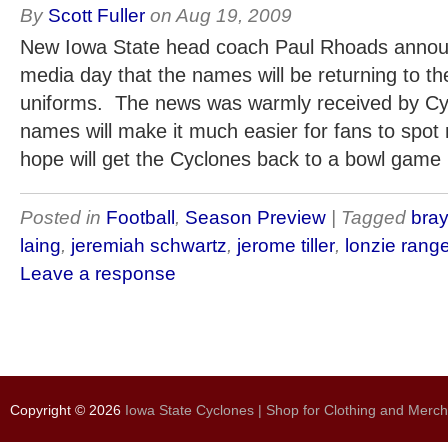
By
Scott Fuller
on
Aug 19, 2009
New Iowa State head coach Paul Rhoads annou
media day that the names will be returning to th
uniforms. The news was warmly received by Cy
names will make it much easier for fans to spo
hope will get the Cyclones back to a bowl game 
Posted in
Football
,
Season Preview
| Tagged
bray
laing
,
jeremiah schwartz
,
jerome tiller
,
lonzie rang
Leave a response
Copyright © 2026
Iowa State Cyclones | Shop for Clothing and Merc