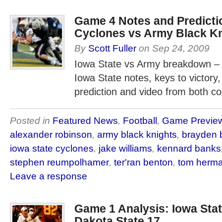
Game 4 Notes and Predictio
Cyclones vs Army Black K
By
Scott Fuller
on
Sep 24, 2009
Iowa State vs Army breakdown – 
Iowa State notes, keys to victory,
prediction and video from both co
Posted in
Featured News
,
Football
,
Game Previe
alexander robinson
,
army black knights
,
brayden b
iowa state cyclones
,
jake williams
,
kennard banks
stephen reumpolhamer
,
ter'ran benton
,
tom herm
Leave a response
Game 1 Analysis: Iowa Stat
Dakota State 17