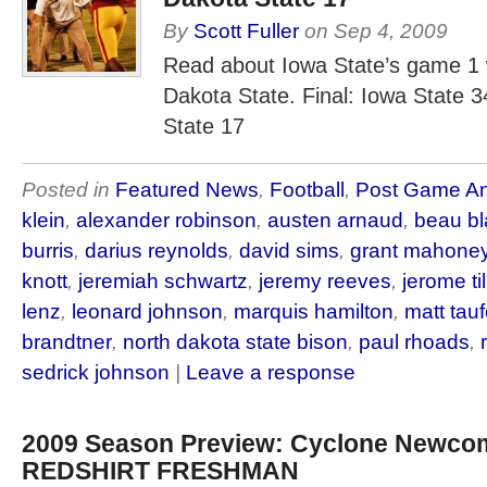
By
Scott Fuller
on
Sep 4, 2009
Read about Iowa State’s game 1 
Dakota State. Final: Iowa State 
State 17
Posted in
Featured News
,
Football
,
Post Game An
klein
,
alexander robinson
,
austen arnaud
,
beau b
burris
,
darius reynolds
,
david sims
,
grant mahone
knott
,
jeremiah schwartz
,
jeremy reeves
,
jerome til
lenz
,
leonard johnson
,
marquis hamilton
,
matt tau
brandtner
,
north dakota state bison
,
paul rhoads
,
sedrick johnson
|
Leave a response
2009 Season Preview: Cyclone Newcom
REDSHIRT FRESHMAN