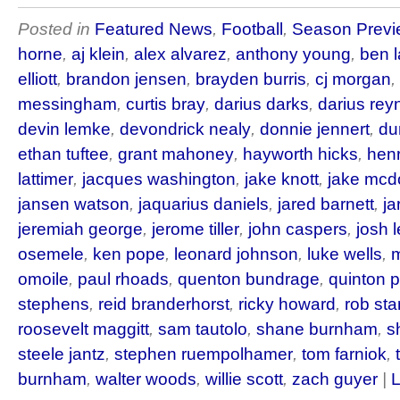
Posted in
Featured News
,
Football
,
Season Previ
horne
,
aj klein
,
alex alvarez
,
anthony young
,
ben 
elliott
,
brandon jensen
,
brayden burris
,
cj morgan
,
messingham
,
curtis bray
,
darius darks
,
darius rey
devin lemke
,
devondrick nealy
,
donnie jennert
,
du
ethan tuftee
,
grant mahoney
,
hayworth hicks
,
hen
lattimer
,
jacques washington
,
jake knott
,
jake mc
jansen watson
,
jaquarius daniels
,
jared barnett
,
ja
jeremiah george
,
jerome tiller
,
john caspers
,
josh 
osemele
,
ken pope
,
leonard johnson
,
luke wells
,
m
omoile
,
paul rhoads
,
quenton bundrage
,
quinton 
stephens
,
reid branderhorst
,
ricky howard
,
rob st
roosevelt maggitt
,
sam tautolo
,
shane burnham
,
s
steele jantz
,
stephen ruempolhamer
,
tom farniok
,
burnham
,
walter woods
,
willie scott
,
zach guyer
|
L