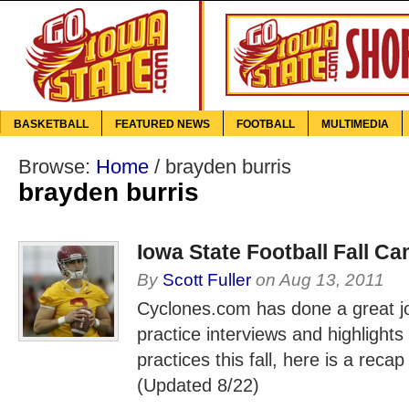
BASKETBALL
FEATURED NEWS
FOOTBALL
MULTIMEDIA
Browse:
Home
/
brayden burris
brayden burris
Iowa State Football Fall C
By
Scott Fuller
on
Aug 13, 2011
Cyclones.com has done a great jo
practice interviews and highlights
practices this fall, here is a recap
(Updated 8/22)