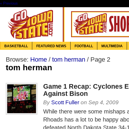
« Previous
BASKETBALL
FEATURED NEWS
FOOTBALL
MULTIMEDIA
Browse:
Home
/
tom herman
/
Page 2
tom herman
Game 1 Recap: Cyclones E
Against Bison
By
Scott Fuller
on
Sep 4, 2009
While there were some mishaps 
Rhoads has a lot to be happy ab
defeated North Dakota State 34-1