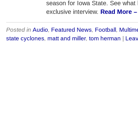
season for Iowa State. See what h
exclusive interview.
Read More – 
Posted in
Audio
,
Featured News
,
Football
,
Multim
state cyclones
,
matt and miller
,
tom herman
|
Leav