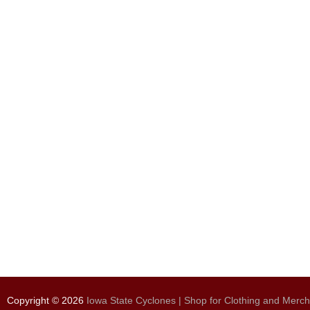
Copyright © 2026
Iowa State Cyclones | Shop for Clothing and Merc