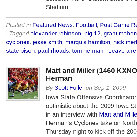
Stadium.
Posted in
Featured News
,
Football
,
Post Game R
| Tagged
alexander robinson
,
big 12
,
grant maho
cyclones
,
jesse smith
,
marquis hamilton
,
nick mer
state bison
,
paul rhoads
,
tom herman
|
Leave a r
Matt and Miller (1460 KXNO
Herman
By
Scott Fuller
on
Sep 1, 2009
Iowa State Offensive Coordinat
optimistic about the 2009 Iowa S
in an interview with
Matt and Mille
Herman’s Cyclones take on North
Thursday night to kick off the 200