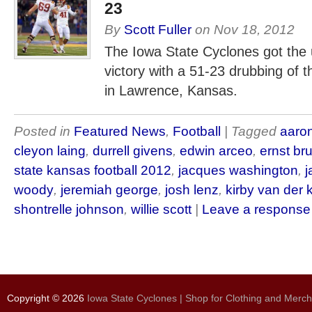
23
By
Scott Fuller
on
Nov 18, 2012
The Iowa State Cyclones got the u
victory with a 51-23 drubbing of
in Lawrence, Kansas.
Posted in
Featured News
,
Football
| Tagged
aaro
cleyon laing
,
durrell givens
,
edwin arceo
,
ernst br
state kansas football 2012
,
jacques washington
,
j
woody
,
jeremiah george
,
josh lenz
,
kirby van der
shontrelle johnson
,
willie scott
|
Leave a response
Copyright © 2026
Iowa State Cyclones | Shop for Clothing and Merc