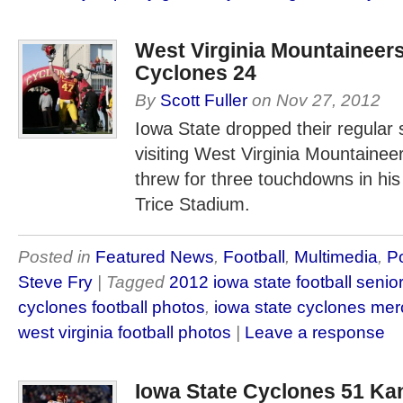
West Virginia Mountaineers
Cyclones 24
By
Scott Fuller
on
Nov 27, 2012
Iowa State dropped their regular 
visiting West Virginia Mountaine
threw for three touchdowns in his f
Trice Stadium.
Posted in
Featured News
,
Football
,
Multimedia
,
P
Steve Fry
| Tagged
2012 iowa state football senio
cyclones football photos
,
iowa state cyclones me
west virginia football photos
|
Leave a response
Iowa State Cyclones 51 K