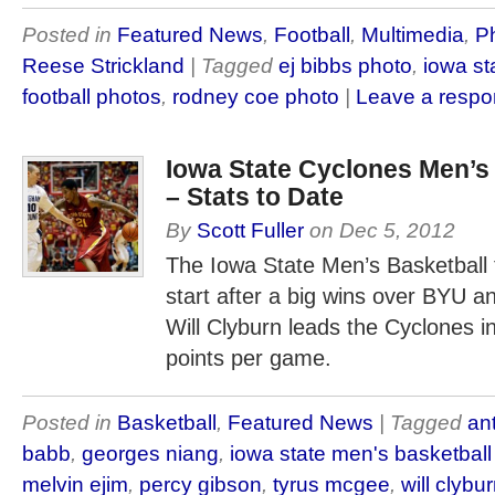
Posted in
Featured News
,
Football
,
Multimedia
,
Ph
Reese Strickland
| Tagged
ej bibbs photo
,
iowa st
football photos
,
rodney coe photo
|
Leave a resp
Iowa State Cyclones Men’s
– Stats to Date
By
Scott Fuller
on
Dec 5, 2012
The Iowa State Men’s Basketball t
start after a big wins over BYU a
Will Clyburn leads the Cyclones in
points per game.
Posted in
Basketball
,
Featured News
| Tagged
an
babb
,
georges niang
,
iowa state men's basketbal
melvin ejim
,
percy gibson
,
tyrus mcgee
,
will clybu