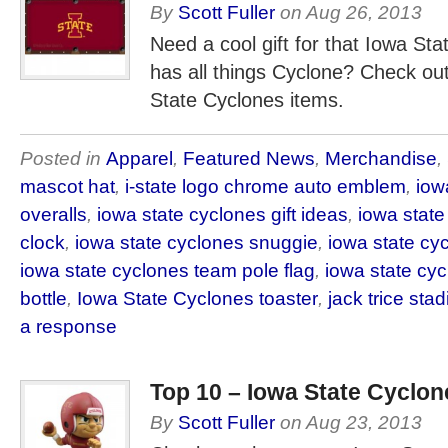
By
Scott Fuller
on
Aug 26, 2013
Need a cool gift for that Iowa Sta
has all things Cyclone? Check ou
State Cyclones items.
Posted in
Apparel
,
Featured News
,
Merchandise
,
mascot hat
,
i-state logo chrome auto emblem
,
iow
overalls
,
iowa state cyclones gift ideas
,
iowa state
clock
,
iowa state cyclones snuggie
,
iowa state c
iowa state cyclones team pole flag
,
iowa state cyc
bottle
,
Iowa State Cyclones toaster
,
jack trice sta
a response
Top 10 – Iowa State Cyclon
By
Scott Fuller
on
Aug 23, 2013