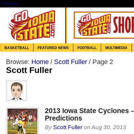
« Previous
BASKETBALL
FEATURED NEWS
FOOTBALL
MULTIMEDIA
Browse:
Home
/
Scott Fuller
/
Page 2
Scott Fuller
2013 Iowa State Cyclones 
Predictions
By
Scott Fuller
on
Aug 30, 2013