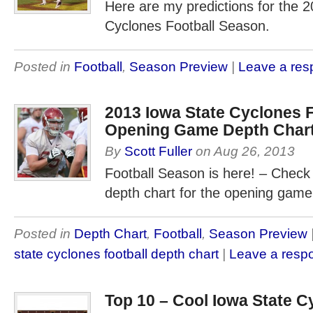
Here are my predictions for the 
Cyclones Football Season.
Posted in
Football
,
Season Preview
|
Leave a re
2013 Iowa State Cyclones F
Opening Game Depth Char
By
Scott Fuller
on
Aug 26, 2013
Football Season is here! – Check
depth chart for the opening game
Posted in
Depth Chart
,
Football
,
Season Preview
state cyclones football depth chart
|
Leave a resp
Top 10 – Cool Iowa State C