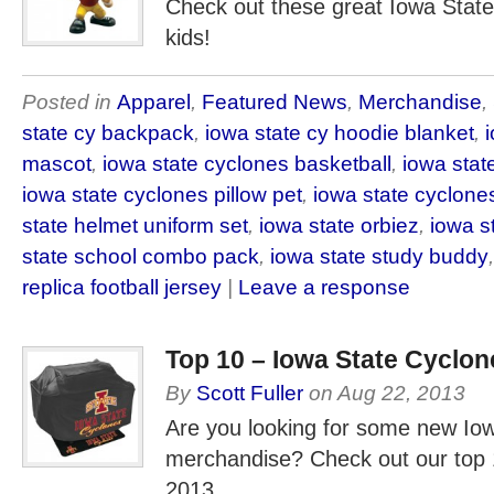
Check out these great Iowa State
kids!
Posted in
Apparel
,
Featured News
,
Merchandise
,
state cy backpack
,
iowa state cy hoodie blanket
,
mascot
,
iowa state cyclones basketball
,
iowa state
iowa state cyclones pillow pet
,
iowa state cyclone
state helmet uniform set
,
iowa state orbiez
,
iowa s
state school combo pack
,
iowa state study buddy
replica football jersey
|
Leave a response
Top 10 – Iowa State Cyclo
By
Scott Fuller
on
Aug 22, 2013
Are you looking for some new Io
merchandise? Check out our top 
2013.