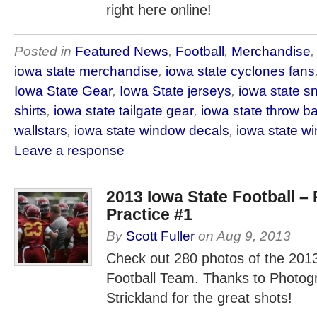
right here online!
Posted in
Featured News
,
Football
,
Merchandise
iowa state merchandise
,
iowa state cyclones fans
Iowa State Gear
,
Iowa State jerseys
,
iowa state s
shirts
,
iowa state tailgate gear
,
iowa state throw b
wallstars
,
iowa state window decals
,
iowa state w
Leave a response
2013 Iowa State Football –
Practice #1
By
Scott Fuller
on
Aug 9, 2013
Check out 280 photos of the 201
Football Team. Thanks to Photo
Strickland for the great shots!