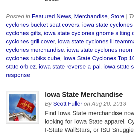
Posted in
Featured News
,
Merchandise
,
Store
| 
cyclones bucket seat covers
,
iowa state cyclones
cyclones gifts
,
iowa state cyclones gnome sitting 
cyclones grill cover
,
iowa state cyclones lil teamm
cyclones merchandise
,
iowa state cyclones neon
cyclones rubiks cube
,
Iowa State Cyclones Top 1
state orbiez
,
iowa state reverse-a-pal
,
iowa state 
response
Iowa State Merchandise
By
Scott Fuller
on
Aug 20, 2013
Find Iowa State merchandise now
looking for Iowa State apparel, C
I-State WallStars, or ISU Snuggies,