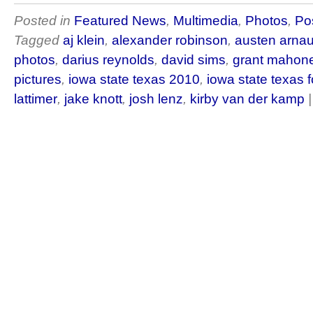
Posted in
Featured News
,
Multimedia
,
Photos
,
Po
Tagged
aj klein
,
alexander robinson
,
austen arna
photos
,
darius reynolds
,
david sims
,
grant mahon
pictures
,
iowa state texas 2010
,
iowa state texas f
lattimer
,
jake knott
,
josh lenz
,
kirby van der kamp