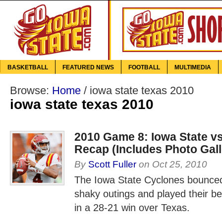
BASKETBALL
FEATURED NEWS
FOOTBALL
MULTIMEDIA
Browse:
Home
/
iowa state texas 2010
iowa state texas 2010
2010 Game 8: Iowa State v
Recap (Includes Photo Gall
By
Scott Fuller
on
Oct 25, 2010
The Iowa State Cyclones bounced
shaky outings and played their b
in a 28-21 win over Texas.