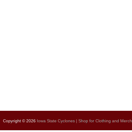
Copyright © 2026
Iowa State Cyclones | Shop for Clothing and Merc