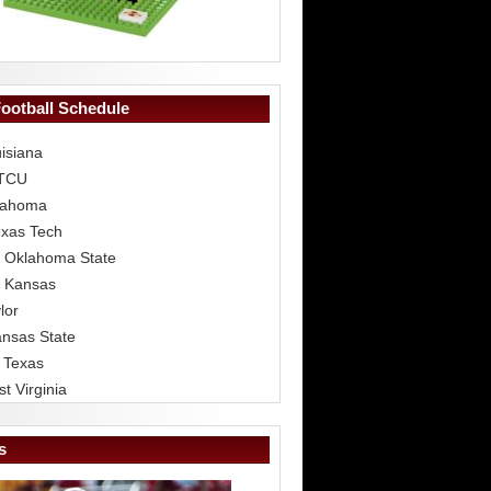
Football Schedule
isiana
 TCU
lahoma
exas Tech
 Oklahoma State
 Kansas
lor
ansas State
 Texas
t Virginia
s