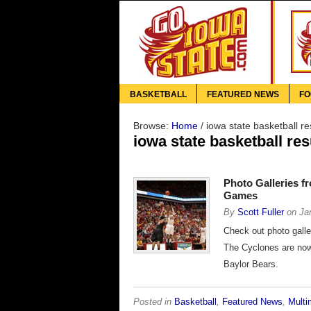
BASKETBALL
FEATURED NEWS
FO
Browse:
Home
/
iowa state basketball re
iowa state basketball res
Photo Galleries f
Games
By
Scott Fuller
on
Ja
Check out photo gall
The Cyclones are now 
Baylor Bears.
Posted in
Basketball
,
Featured News
,
Multi