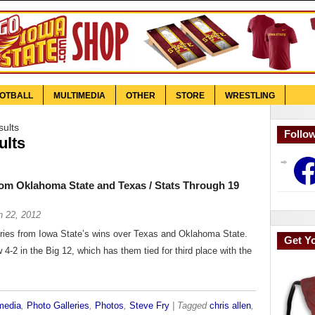
OTBALL
MULTIMEDIA
OTHER
STORE
WRESTLING
sults
Follo
ults
Face
rom Oklahoma State and Texas / Stats Through 19
n 22, 2012
eries from Iowa State’s wins over Texas and Oklahoma State.
Get Y
4-2 in the Big 12, which has them tied for third place with the
media
,
Photo Galleries
,
Photos
,
Steve Fry
| Tagged
chris allen
,