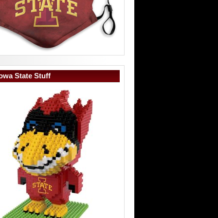
owa State Stuff