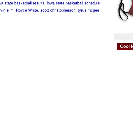
wa state basketball results
,
iowa state basketball schedule
,
vin ejim
,
Royce White
,
scott christopherson
,
tyrus mcgee
|
Cool I