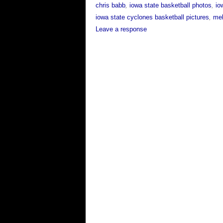
chris babb
,
iowa state basketball photos
,
io
iowa state cyclones basketball pictures
,
mel
Leave a response