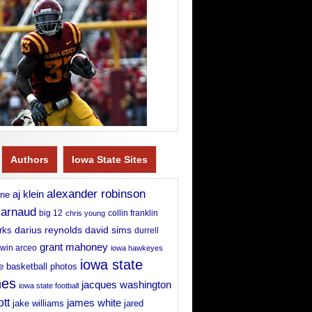
Authors
Iowa State Sites
alexander robinson
aj klein
rne
 arnaud
big 12
chris young
collin franklin
david sims
rks
darius reynolds
durrell
grant mahoney
win arceo
iowa hawkeyes
iowa state
e basketball photos
nes
jacques washington
iowa state football
ott
james white
jake williams
jared