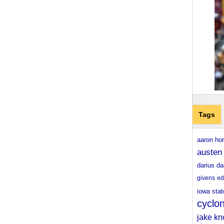
Tags
aaron ho
austen
darius da
givens
ed
iowa stat
cyclo
jake kn