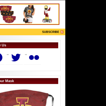
SUBSCRIBE
w Us
book
Twitter
Flickr
our Mask