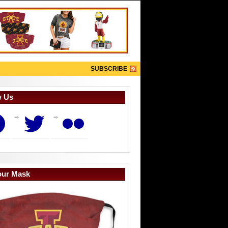
SUBSCRIBE
w Us
book
Twitter
Flickr
our Mask