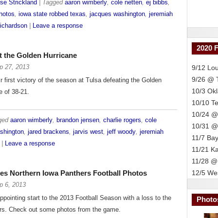
se Strickland
| Tagged
aaron wimberly
,
cole netten
,
ej bibbs
,
hotos
,
iowa state robbed texas
,
jacques washington
,
jeremiah
ichardson
|
Leave a response
2020 
t the Golden Hurricane
p 27, 2013
9/12 Lou
9/26 @
 first victory of the season at Tulsa defeating the Golden
10/3 Ok
e of 38-21.
10/10 T
10/24 @
gged
aaron wimberly
,
brandon jensen
,
charlie rogers
,
cole
10/31 @
shington
,
jared brackens
,
jarvis west
,
jeff woody
,
jeremiah
11/7 Bay
|
Leave a response
11/21 K
11/28 @
es Northern Iowa Panthers Football Photos
12/5 Wes
p 6, 2013
ppointing start to the 2013 Football Season with a loss to the
Photo
rs. Check out some photos from the game.