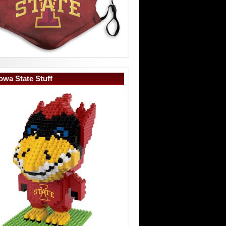
owa State Stuff