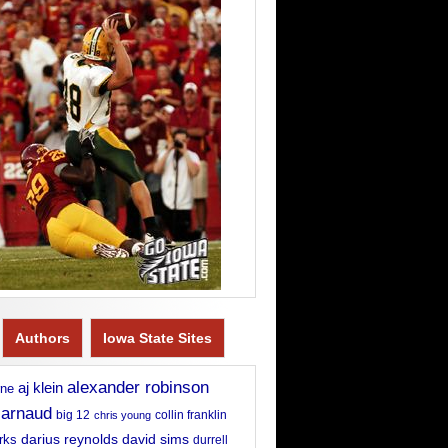
Authors
Iowa State Sites
alexander robinson
aj klein
rne
 arnaud
big 12
chris young
collin franklin
david sims
rks
darius reynolds
durrell