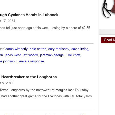
rough Cyclones Hands in Lubbock
t 17, 2013
es fell just short again this week, losing by a score of 42-35
Cool I
gged
aaron wimberly
,
cole netten
,
cory morissey
,
david irving
,
on
,
jarvis west
,
jeff woody
,
jeremiah george
,
luke knott
,
le johnson
|
Leave a response
in Heartbreaker to the Longhorns
t 9, 2013
e Texas Longhorns by the narrowest of margins last Thursday
 had another great game for the Cyclones with 140 total yards