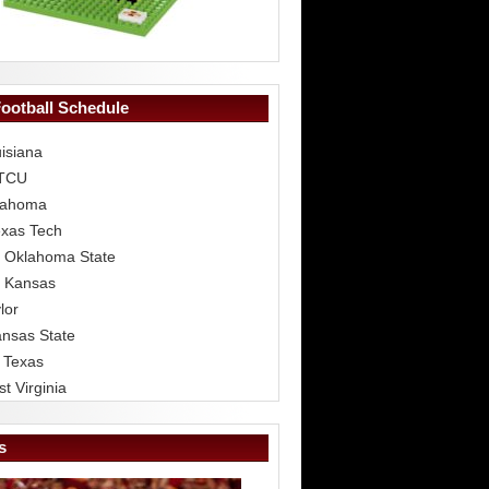
Football Schedule
isiana
 TCU
lahoma
exas Tech
 Oklahoma State
 Kansas
lor
ansas State
 Texas
t Virginia
s