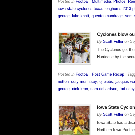
Posted in
Football
,
Multimedia
,
Photos
,
Ree
iowa state cyclones texas longhorns 2013 p
george
,
luke knott
,
quenton bundrage
,
sam r
Cyclones blow ou
By
Scott Fuller
on
Se
The Cyclones got their
Hurricane by the scor
Posted in
Football
,
Post Game Recap
| Ta
netten
,
cory morrissey
,
ej bibbs
,
jacques wa
george
,
nick kron
,
sam richardson
,
tad ecby
Iowa State Cyclon
By
Scott Fuller
on
Se
Iowa State had a disa
Northern Iowa Panthe