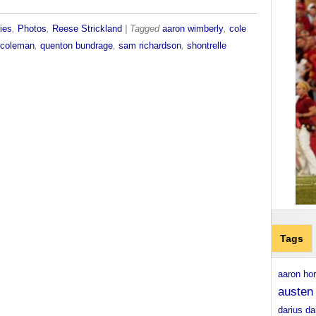
ies
,
Photos
,
Reese Strickland
| Tagged
aaron wimberly
,
cole
n coleman
,
quenton bundrage
,
sam richardson
,
shontrelle
Tags
aaron ho
austen
darius da