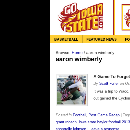
BASKETBALL
FEATURED NEWS
FO
Browse:
Home
/
aaron wimberly
aaron wimberly
A Game To Forget
By
Scott Fuller
on
Oc
It was a trip to Waco,
out gained the Cyclon
Posted in
Football
,
Post Game Recap
| Ta
grant rohach
,
iowa state baylor football 2013
shontrelle johnson
|
Leave a response