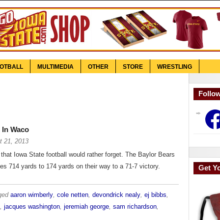
OTBALL
MULTIMEDIA
OTHER
STORE
WRESTLING
Follo
Face
 In Waco
t 21, 2013
 that Iowa State football would rather forget. The Baylor Bears
es 714 yards to 174 yards on their way to a 71-7 victory.
Get Y
gged
aaron wimberly
,
cole netten
,
devondrick nealy
,
ej bibbs
,
,
jacques washington
,
jeremiah george
,
sam richardson
,