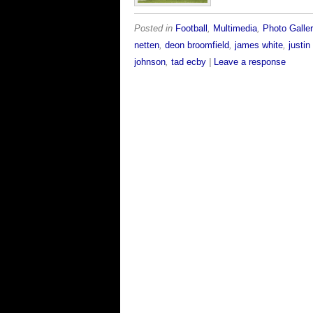
Posted in
Football
,
Multimedia
,
Photo Galler
netten
,
deon broomfield
,
james white
,
justi
johnson
,
tad ecby
|
Leave a response