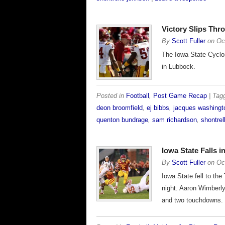
Victory Slips Th
By
Scott Fuller
on
Oc
The Iowa State Cyclon
in Lubbock.
Posted in
Football
,
Post Game Recap
| Ta
deon broomfield
,
ej bibbs
,
jacques washingt
quenton bundrage
,
sam richardson
,
shontrel
Iowa State Falls 
By
Scott Fuller
on
Oc
Iowa State fell to th
night. Aaron Wimberly
and two touchdowns.