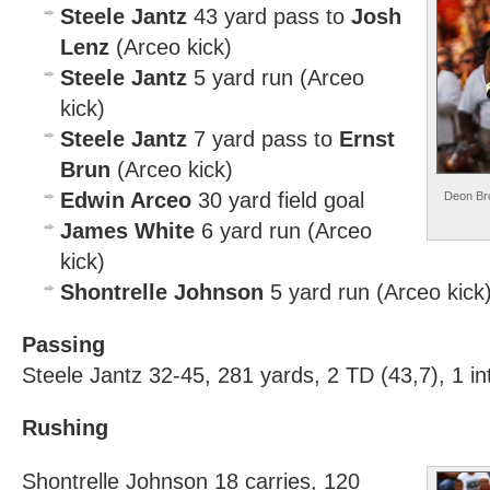
Steele Jantz
43 yard pass to
Josh
Lenz
(Arceo kick)
Steele Jantz
5 yard run (Arceo
kick)
Steele Jantz
7 yard pass to
Ernst
Brun
(Arceo kick)
Edwin Arceo
30 yard field goal
Deon Bro
James White
6 yard run (Arceo
kick)
Shontrelle Johnson
5 yard run (Arceo kick
Passing
Steele Jantz 32-45, 281 yards, 2 TD (43,7), 1 in
Rushing
Shontrelle Johnson 18 carries, 120