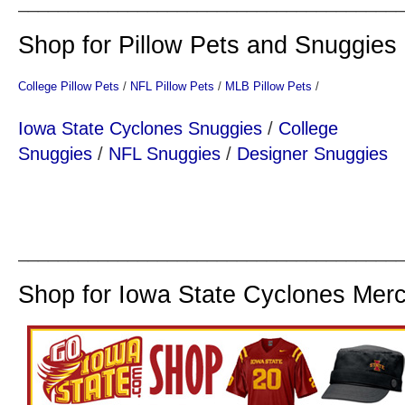
______________________________________
Shop for Pillow Pets and Snuggies
College Pillow Pets
/
NFL Pillow Pets
/
MLB Pillow Pets
/
Iowa State Cyclones Snuggies
/
College
Snuggies
/
NFL Snuggies
/
Designer Snuggies
______________________________________
Shop for Iowa State Cyclones Mer