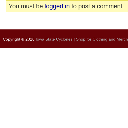
You must be
logged in
to post a comment.
Copyright © 2026
Iowa State Cyclones | Shop for Clothing and Merc