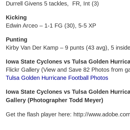
Durrell Givens 5 tackles, FR, Int (3)
Kicking
Edwin Arceo – 1-1 FG (30), 5-5 XP
Punting
Kirby Van Der Kamp – 9 punts (43 avg), 5 insid
Iowa State Cyclones vs Tulsa Golden Hurric
Flickr Gallery (View and Save 82 Photos from 
Tulsa Golden Hurricane Football Photos
Iowa State Cyclones vs Tulsa Golden Hurric
Gallery (Photographer Todd Meyer)
Get the flash player here: http://www.adobe.com