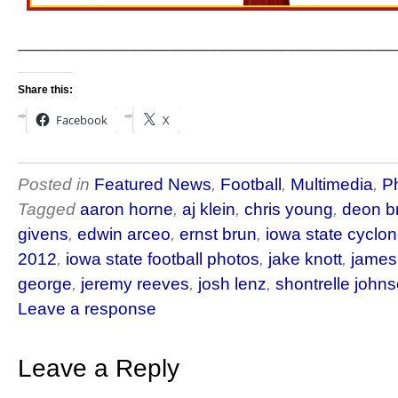
______________________________________
Share this:
Facebook
X
Posted in
Featured News
,
Football
,
Multimedia
,
P
Tagged
aaron horne
,
aj klein
,
chris young
,
deon b
givens
,
edwin arceo
,
ernst brun
,
iowa state cyclon
2012
,
iowa state football photos
,
jake knott
,
james
george
,
jeremy reeves
,
josh lenz
,
shontrelle john
Leave a response
Leave a Reply