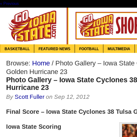
« Previous
BASKETBALL
FEATURED NEWS
FOOTBALL
MULTIMEDIA
Browse:
Home
/
Photo Gallery – Iowa State
Golden Hurricane 23
Photo Gallery – Iowa State Cyclones 3
Hurricane 23
By
Scott Fuller
on
Sep 12, 2012
Final Score – Iowa State Cyclones 38 Tulsa 
Iowa State Scoring