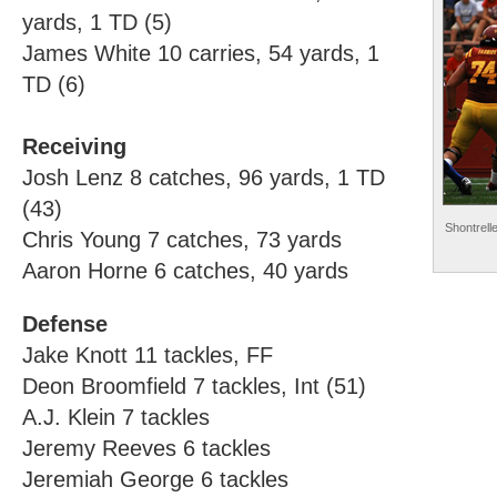
yards, 1 TD (5)
James White 10 carries, 54 yards, 1
TD (6)
Receiving
Josh Lenz 8 catches, 96 yards, 1 TD
(43)
Shontrell
Chris Young 7 catches, 73 yards
Aaron Horne 6 catches, 40 yards
Defense
Jake Knott 11 tackles, FF
Deon Broomfield 7 tackles, Int (51)
A.J. Klein 7 tackles
Jeremy Reeves 6 tackles
Jeremiah George 6 tackles