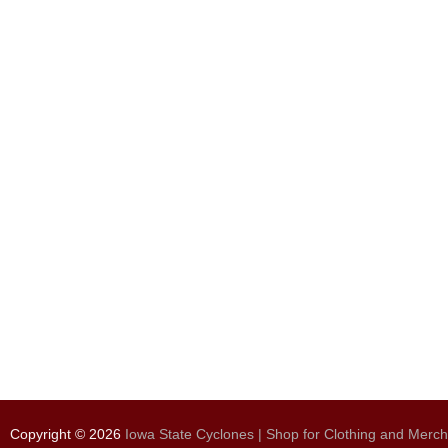
Copyright © 2026
Iowa State Cyclones | Shop for Clothing and Merc