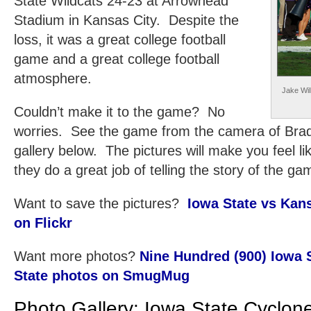
State Wildcats 24-23 at Arrowhead
Stadium in Kansas City. Despite the
loss, it was a great college football
game and a great college football
atmosphere.
Jake Wil
Couldn’t make it to the game? No
worries. See the game from the camera of Brad 
gallery below. The pictures will make you feel l
they do a great job of telling the story of the ga
Want to save the pictures?
Iowa State vs Kans
on Flickr
Want more photos?
Nine Hundred (900) Iowa 
State photos on SmugMug
Photo Gallery: Iowa State Cyclon