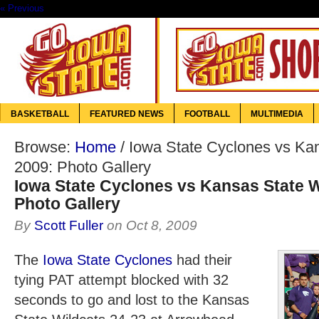
« Previous
BASKETBALL
FEATURED NEWS
FOOTBALL
MULTIMEDIA
Browse:
Home
/
Iowa State Cyclones vs Ka
2009: Photo Gallery
Iowa State Cyclones vs Kansas State W
Photo Gallery
By
Scott Fuller
on
Oct 8, 2009
The
Iowa State Cyclones
had their
tying PAT attempt blocked with 32
seconds to go and lost to the Kansas