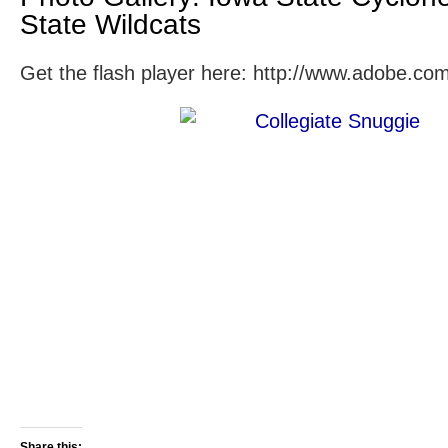
State Wildcats
Get the flash player here: http://www.adobe.com
Share this: