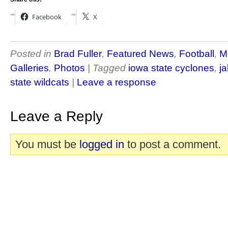
Facebook
X
Posted in
Brad Fuller
,
Featured News
,
Football
,
M
Galleries
,
Photos
| Tagged
iowa state cyclones
,
ja
state wildcats
|
Leave a response
Leave a Reply
You must be
logged in
to post a comment.